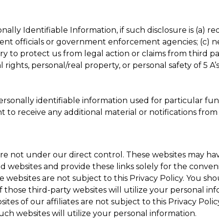
ally Identifiable Information, if such disclosure is (a) r
ment officials or government enforcement agencies; (c) nec
y to protect us from legal action or claims from third p
 rights, personal/real property, or personal safety of 5 
sonally identifiable information used for particular fun
ant to receive any additional material or notifications fr
re not under our direct control. These websites may hav
ked websites and provide these links solely for the conven
websites are not subject to this Privacy Policy. You shoul
 those third-party websites will utilize your personal inf
sites of our affiliates are not subject to this Privacy Pol
such websites will utilize your personal information.