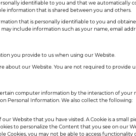
personally identifiable to you and that we automatically
able information that is shared between you and others.
rmation that is personally identifiable to you and obtain
n may include information such as your name, email addr
tion you provide to us when using our Website.
ore about our Website. You are not required to provide us
ertain computer information by the interaction of your
on Personal Information. We also collect the following:
f our Website that you have visited. A Cookie is a small
okies to personalize the Content that you see on our W
ble Cookies, you may not be able to access functionality 