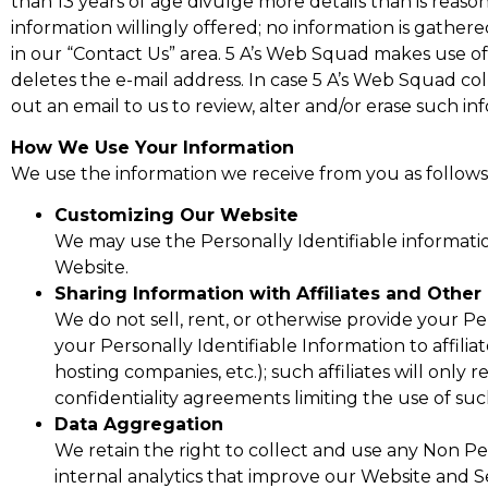
than 13 years of age divulge more details than is reas
information willingly offered; no information is gather
in our “Contact Us” area. 5 A’s Web Squad makes use o
deletes the e-mail address. In case 5 A’s Web Squad co
out an email to us to review, alter and/or erase such inf
How We Use Your Information
We use the information we receive from you as follows
Customizing Our Website
We may use the Personally Identifiable informati
Website.
Sharing Information with Affiliates and Other 
We do not sell, rent, or otherwise provide your P
your Personally Identifiable Information to affilia
hosting companies, etc.); such affiliates will only
confidentiality agreements limiting the use of suc
Data Aggregation
We retain the right to collect and use any Non P
internal analytics that improve our Website and Ser