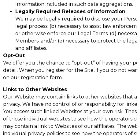
Information included in such data aggregations.
Legally Required Releases of Information
We may be legally required to disclose your Person
legal process; (b) necessary to assist law enforce
or otherwise enforce our Legal Terms; (d) necessar
Members; and/or (e) necessary to protect the legal
and affiliates.
Opt-Out
We offer you the chance to “opt-out” of having your per
detail. When you register for the Site, if you do not w
on our registration form.
Links to Other Websites
Our Website may contain links to other websites that a
privacy. We have no control of or responsibility for lin
You access such linked Websites at your own risk. These 
of those individual websites to see how the operators of
may contain a link to Websites of our affiliates. The web
individual privacy policies to see how the operators of 