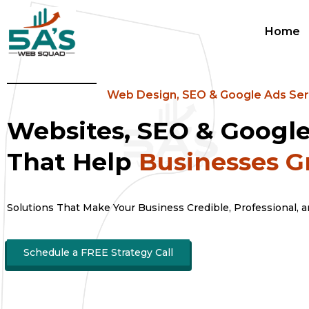
Home
Web Design, SEO & Google Ads Ser
Websites, SEO & Googl
That Help
Businesses 
Solutions That Make Your Business Credible, Professional, 
Schedule a FREE Strategy Call