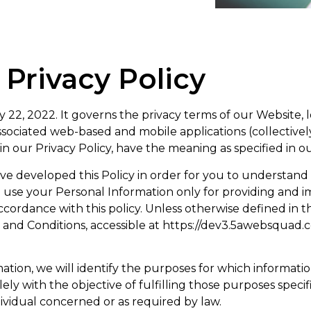
Privacy Policy
 22, 2022. It governs the privacy terms of our Website, 
ociated web-based and mobile applications (collectivel
n our Privacy Policy, have the meaning as specified in ou
have developed this Policy in order for you to understa
use your Personal Information only for providing and imp
cordance with this policy. Unless otherwise defined in thi
 and Conditions, accessible at https://dev3.5awebsquad.
ation, we will identify the purposes for which informatio
lely with the objective of fulfilling those purposes spec
ividual concerned or as required by law.