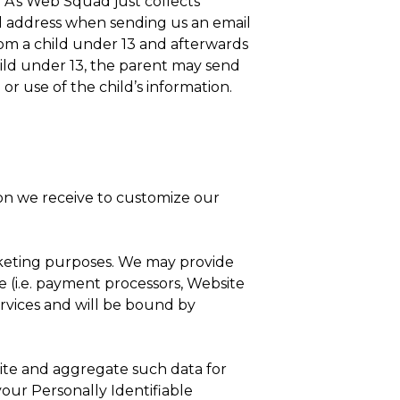
5 A’s Web Squad just collects
ail address when sending us an email
om a child under 13 and afterwards
hild under 13, the parent may send
 or use of the child’s information.
on we receive to customize our
arketing purposes. We may provide
te (i.e. payment processors, Website
services and will be bound by
ite and aggregate such data for
 your Personally Identifiable