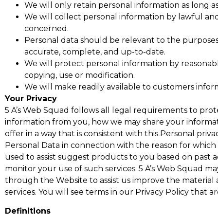
We will only retain personal information as long a
We will collect personal information by lawful an
concerned.
Personal data should be relevant to the purposes 
accurate, complete, and up-to-date.
We will protect personal information by reasonable
copying, use or modification.
We will make readily available to customers infor
Your Privacy
5 A’s Web Squad follows all legal requirements to prot
information from you, how we may share your informati
offer in a way that is consistent with this Personal pri
Personal Data in connection with the reason for which 
used to assist suggest products to you based on past a
monitor your use of such services. 5 A’s Web Squad may
through the Website to assist us improve the material
services. You will see terms in our Privacy Policy that 
Definitions