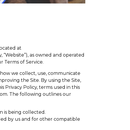
located at
y, “Website”), as owned and operated
r Terms of Service.
nd how we collect, use, communicate
roving the Site. By using the Site,
s Privacy Policy, terms used in this
com. The following outlines our
n is being collected.
ified by us and for other compatible