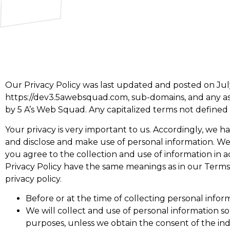
Our Privacy Policy was last updated and posted on July
https://dev3.5awebsquad.com, sub-domains, and any ass
by 5 A’s Web Squad. Any capitalized terms not defined i
Your privacy is very important to us. Accordingly, we 
and disclose and make use of personal information. We 
you agree to the collection and use of information in ac
Privacy Policy have the same meanings as in our Terms
privacy policy.
Before or at the time of collecting personal inform
We will collect and use of personal information so
purposes, unless we obtain the consent of the ind