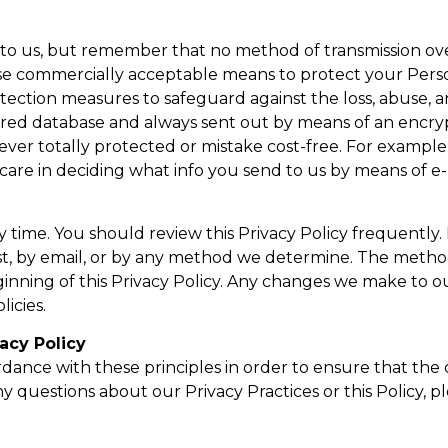
t to us, but remember that no method of transmission ov
o use commercially acceptable means to protect your Per
otection measures to safeguard against the loss, abuse, a
secured database and always sent out by means of an en
ever totally protected or mistake cost-free. For example,
re in deciding what info you send to us by means of e-
ny time. You should review this Privacy Policy frequently.
st, by email, or by any method we determine. The method 
nning of this Privacy Policy. Any changes we make to our
icies.
acy Policy
nce with these principles in order to ensure that the c
y questions about our Privacy Practices or this Policy, p