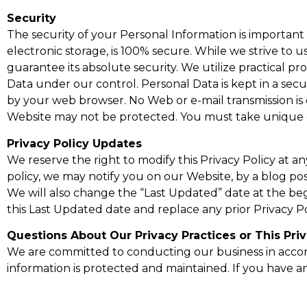
Security
The security of your Personal Information is importan
electronic storage, is 100% secure. While we strive t
guarantee its absolute security. We utilize practical pr
Data under our control. Personal Data is kept in a 
by your web browser. No Web or e-mail transmission is 
Website may not be protected. You must take unique ca
Privacy Policy Updates
We reserve the right to modify this Privacy Policy at a
policy, we may notify you on our Website, by a blog po
We will also change the “Last Updated” date at the begi
this Last Updated date and replace any prior Privacy Pol
Questions About Our Privacy Practices or This Priv
We are committed to conducting our business in accorda
information is protected and maintained. If you have an