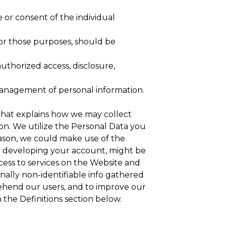
 or consent of the individual
for those purposes, should be
authorized access, disclosure,
 management of personal information.
 that explains how we may collect
on. We utilize the Personal Data you
 reason, we could make use of the
en developing your account, might be
cess to services on the Website and
nally non-identifiable info gathered
rehend our users, and to improve our
n the Definitions section below.