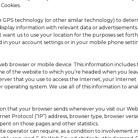
 Cookies.
GPS technology (or other similar technology) to determ
display information with relevant data or advertisements
ot want us to use your location for the purposes set fort
ed in your account settings or in your mobile phone setti
eb browser or mobile device. This information includes
ame of the website to which you’re headed when you leave
erver that you use to access the Internet, your Interne
 operating system. We use all of this information to an
ion that your browser sends whenever you visit our Webs
net Protocol (“IP”) address, browser type, browser versi
 spent on those pages and other statistics.
e operator can require, as a condition to involvement in 