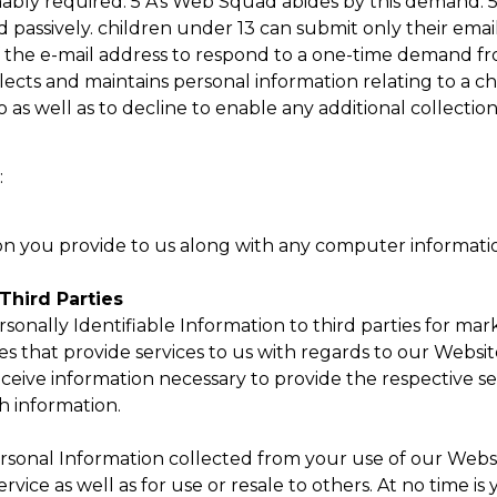
onably required. 5 A’s Web Squad abides by this demand. 
ed passively. children under 13 can submit only their em
f the e-mail address to respond to a one-time demand fr
llects and maintains personal information relating to a c
o as well as to decline to enable any additional collection
:
on you provide to us along with any computer informati
Third Parties
ersonally Identifiable Information to third parties for m
tes that provide services to us with regards to our Websi
 receive information necessary to provide the respective 
h information.
ersonal Information collected from your use of our Webs
vice as well as for use or resale to others. At no time is