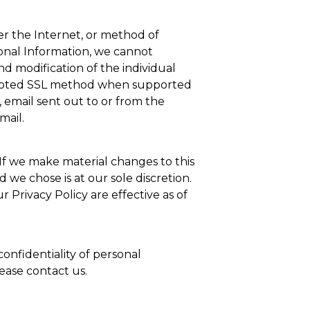
er the Internet, or method of
sonal Information, we cannot
nd modification of the individual
crypted SSL method when supported
 email sent out to or from the
mail.
 If we make material changes to this
we chose is at our sole discretion.
 Privacy Policy are effective as of
onfidentiality of personal
lease contact us.