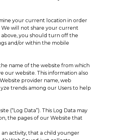
ine your current location in order
. We will not share your current
h above, you should turn off the
ngs and/or within the mobile
 the name of the website from which
 our website. This information also
t Website provider name, web
alyze trends among our Users to help
ite (“Log Data”). This Log Data may
on, the pages of our Website that
an activity, that a child younger