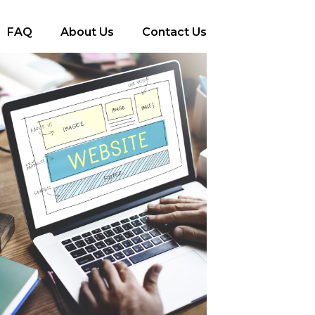
FAQ
About Us
Contact Us