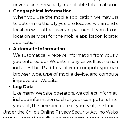
never place Personally Identifiable Information in
Geographical Information
When you use the mobile application, we may use 
to determine the city you are located within and 
location with other users or partners. If you do n
location services for the mobile application locat
application.
Automatic Information
We automatically receive information from your w
you entered our Website, if any, as well as the n
includes the IP address of your computer/proxy s
browser type, type of mobile device, and computer
improve our Website.
Log Data
Like many Website operators, we collect informat
include information such as your computer’s Inter
you visit, the time and date of your visit, the time
Under the Child’s Online Privacy Security Act, no Websit