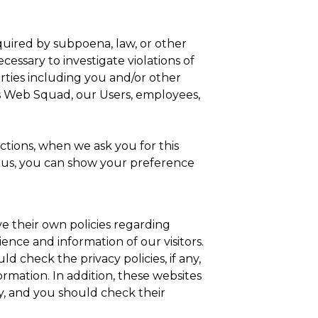
equired by subpoena, law, or other
essary to investigate violations of
arties including you and/or other
A’s Web Squad, our Users, employees,
ctions, when we ask you for this
om us, you can show your preference
e their own policies regarding
ience and information of our visitors.
d check the privacy policies, if any,
ormation. In addition, these websites
icy, and you should check their