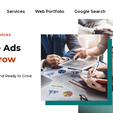
Services
Web Portfolio
Google Search
vices
e Ads
Grow
and Ready to Grow