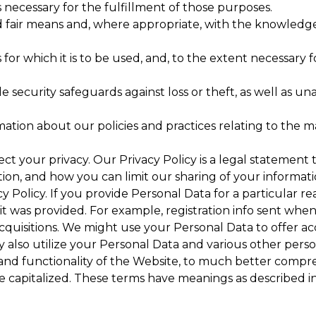
s necessary for the fulfillment of those purposes.
d fair means and, where appropriate, with the knowledge
for which it is to be used, and, to the extent necessary 
 security safeguards against loss or theft, as well as un
mation about our policies and practices relating to the
ect your privacy. Our Privacy Policy is a legal statement
on, and how you can limit our sharing of your informati
vacy Policy. If you provide Personal Data for a particular
it was provided. For example, registration info sent wh
cquisitions. We might use your Personal Data to offer ac
 also utilize your Personal Data and various other perso
 and functionality of the Website, to much better comp
are capitalized. These terms have meanings as described i