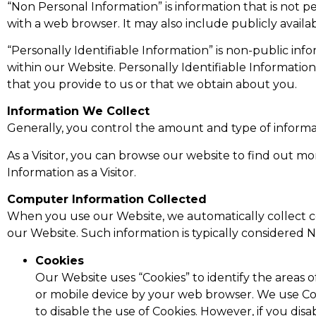
“Non Personal Information” is information that is not 
with a web browser. It may also include publicly avail
“Personally Identifiable Information” is non-public info
within our Website. Personally Identifiable Informatio
that you provide to us or that we obtain about you.
Information We Collect
Generally, you control the amount and type of informa
As a Visitor, you can browse our website to find out m
Information as a Visitor.
Computer Information Collected
When you use our Website, we automatically collect c
our Website. Such information is typically considered N
Cookies
Our Website uses “Cookies” to identify the areas o
or mobile device by your web browser. We use Co
to disable the use of Cookies. However, if you disa