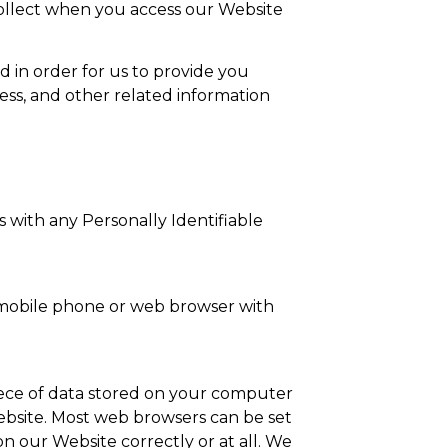
 collect when you access our Website
ed in order for us to provide you
ess, and other related information
 with any Personally Identifiable
 mobile phone or web browser with
 piece of data stored on your computer
ebsite. Most web browsers can be set
on our Website correctly or at all. We