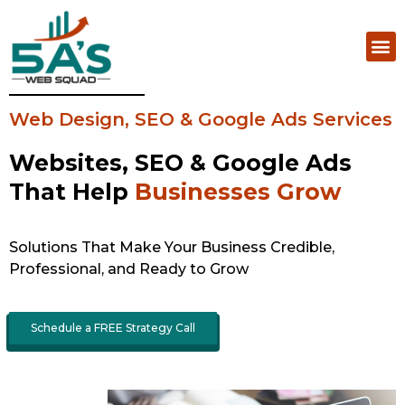
Web Design, SEO & Google Ads Services
Websites, SEO & Google Ads
That Help
Businesses Grow
Solutions That Make Your Business Credible,
Professional, and Ready to Grow
Schedule a FREE Strategy Call