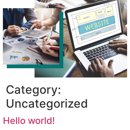
Category:
Uncategorized
Hello world!